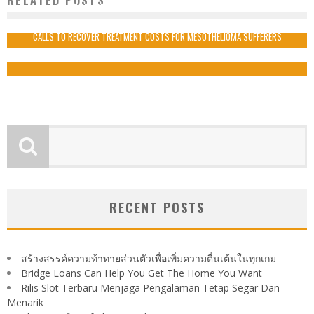
WHAT ARE THE STEPS TO MAINTAIN GOOD HEALTH?
admin
2020-11-20
CALLS TO RECOVER TREATMENT COSTS FOR MESOTHELIOMA SUFFERERS
admin
2020-01-15
RECENT POSTS
สร้างสรรค์ความท้าทายส่วนตัวเพื่อเพิ่มความตื่นเต้นในทุกเกม
Bridge Loans Can Help You Get The Home You Want
Rilis Slot Terbaru Menjaga Pengalaman Tetap Segar Dan
Menarik