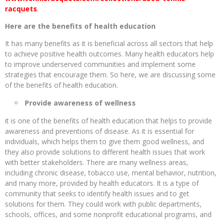
racquets
.
Here are the benefits of health education
It has many benefits as it is beneficial across all sectors that help
to achieve positive health outcomes. Many health educators help
to improve underserved communities and implement some
strategies that encourage them. So here, we are discussing some
of the benefits of health education.
Provide awareness of wellness
it is one of the benefits of health education that helps to provide
awareness and preventions of disease. As it is essential for
individuals, which helps them to give them good wellness, and
they also provide solutions to different health issues that work
with better stakeholders. There are many wellness areas,
including chronic disease, tobacco use, mental behavior, nutrition,
and many more, provided by health educators. It is a type of
community that seeks to identify health issues and to get
solutions for them. They could work with public departments,
schools, offices, and some nonprofit educational programs, and