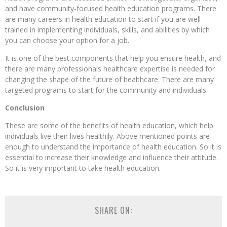
and have community-focused health education programs. There
are many careers in health education to start if you are well
trained in implementing individuals, skills, and abilities by which
you can choose your option for a job.
It is one of the best components that help you ensure health, and
there are many professionals healthcare expertise is needed for
changing the shape of the future of healthcare. There are many
targeted programs to start for the community and individuals.
Conclusion
These are some of the benefits of health education, which help
individuals live their lives healthily. Above mentioned points are
enough to understand the importance of health education. So it is
essential to increase their knowledge and influence their attitude.
So it is very important to take health education.
SHARE ON: