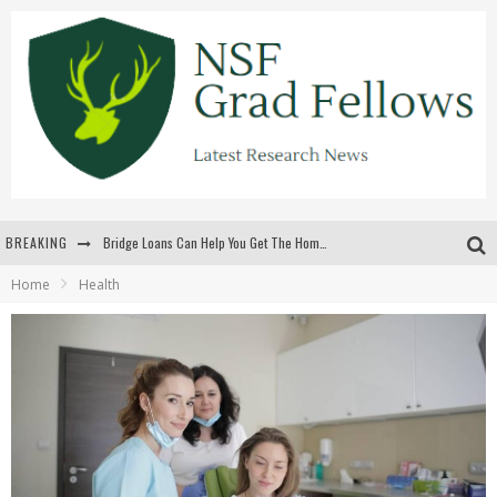
BREAKING
Bridge Loans Can Help You Get The Home You Want
Home
Health
Rilis Slot Terbaru Menjaga Pengalaman Tetap Segar Dan Menarik
The Benefits Of Playing Online Games
สร้างสรรค์ความท้าทายส่วนตัวเพื่อเพิ่มความตื่นเต้นในทุกเกม