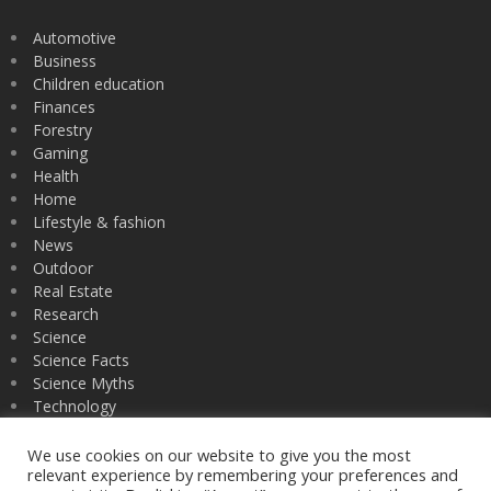
Automotive
Business
Children education
Finances
Forestry
Gaming
Health
Home
Lifestyle & fashion
News
Outdoor
Real Estate
Research
Science
Science Facts
Science Myths
Technology
University
Zoology
We use cookies on our website to give you the most
relevant experience by remembering your preferences and