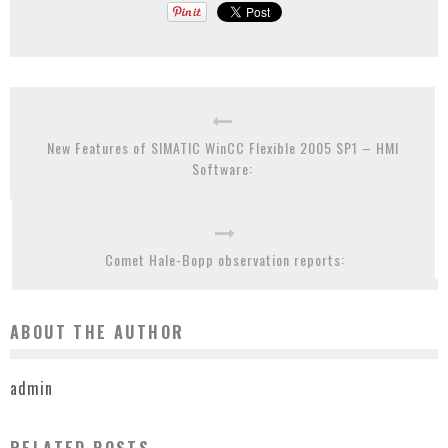
New Features of SIMATIC WinCC Flexible 2005 SP1 – HMI
Software:
Comet Hale-Bopp observation reports:
ABOUT THE AUTHOR
admin
RELATED POSTS