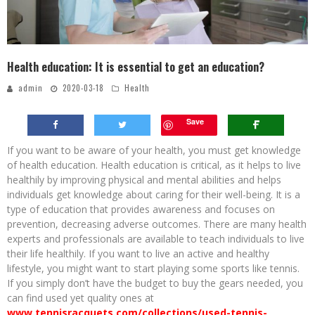
Health education: It is essential to get an education?
admin
2020-03-18
Health
Save
If you want to be aware of your health, you must get knowledge
of health education. Health education is critical, as it helps to live
healthily by improving physical and mental abilities and helps
individuals get knowledge about caring for their well-being. It is a
type of education that provides awareness and focuses on
prevention, decreasing adverse outcomes. There are many health
experts and professionals are available to teach individuals to live
their life healthily. If you want to live an active and healthy
lifestyle, you might want to start playing some sports like tennis.
If you simply don’t have the budget to buy the gears needed, you
can find used yet quality ones at
www.tennisracquets.com/collections/used-tennis-