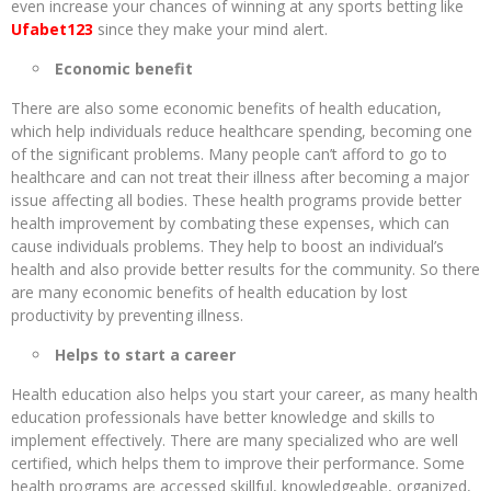
even increase your chances of winning at any sports betting like
Ufabet123
since they make your mind alert.
Economic benefit
There are also some economic benefits of health education,
which help individuals reduce healthcare spending, becoming one
of the significant problems. Many people can’t afford to go to
healthcare and can not treat their illness after becoming a major
issue affecting all bodies. These health programs provide better
health improvement by combating these expenses, which can
cause individuals problems. They help to boost an individual’s
health and also provide better results for the community. So there
are many economic benefits of health education by lost
productivity by preventing illness.
Helps to start a career
Health education also helps you start your career, as many health
education professionals have better knowledge and skills to
implement effectively. There are many specialized who are well
certified, which helps them to improve their performance. Some
health programs are accessed skillful, knowledgeable, organized,