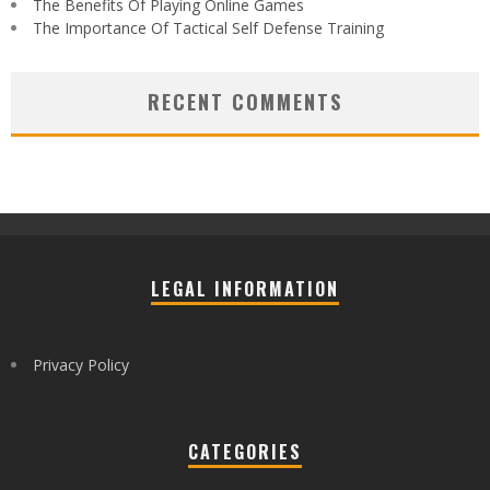
The Benefits Of Playing Online Games
The Importance Of Tactical Self Defense Training
RECENT COMMENTS
LEGAL INFORMATION
Privacy Policy
CATEGORIES