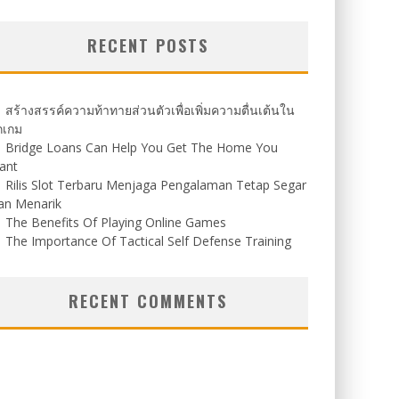
RECENT POSTS
สร้างสรรค์ความท้าทายส่วนตัวเพื่อเพิ่มความตื่นเต้นใน
กเกม
Bridge Loans Can Help You Get The Home You
ant
Rilis Slot Terbaru Menjaga Pengalaman Tetap Segar
an Menarik
The Benefits Of Playing Online Games
The Importance Of Tactical Self Defense Training
RECENT COMMENTS