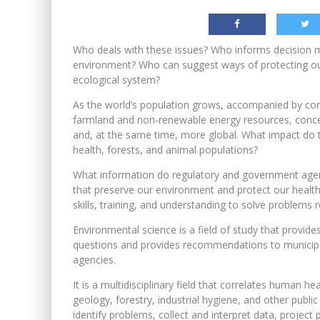
Who deals with these issues? Who informs decision 
environment? Who can suggest ways of protecting ou
ecological system?
As the world’s population grows, accompanied by cont
farmland and non-renewable energy resources, conc
and, at the same time, more global. What impact do t
health, forests, and animal populations?
What information do regulatory and government agenc
that preserve our environment and protect our health
skills, training, and understanding to solve problems
Environmental science is a field of study that provide
questions and provides recommendations to municipaliti
agencies.
It is a multidisciplinary field that correlates human h
geology, forestry, industrial hygiene, and other publ
identify problems, collect and interpret data, project 