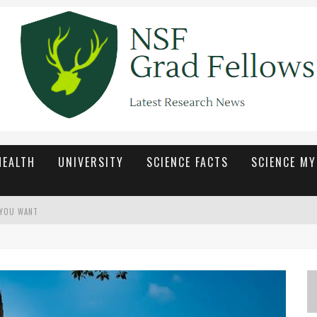
HEALTH
UNIVERSITY
SCIENCE FACTS
SCIENCE M
 YOU WANT
ETAP SEGAR DAN MENARIK
ื่นเต้นในทุกเกม