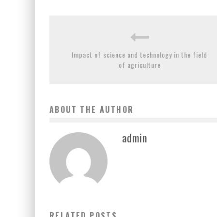
Impact of science and technology in the field
of agriculture
ABOUT THE AUTHOR
admin
KNOW THE SIGNIFICANCE OF CONSERVING FORESTRY
RELATED POSTS