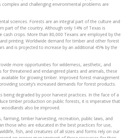
s complex and challenging environmental problems are
al sciences. Forests are an integral part of the culture and
ern part of the country. Although only 14% of Texas is
ive cash crops. More than 80,000 Texans are employed by the
 and printing. Worldwide demand for timber and other forest
rs and is projected to increase by an additional 45% by the
rovide more opportunities for wilderness, aesthetic, and
s for threatened and endangered plants and animals, these
ase available for growing timber. Improved forest management
providing society’s increased demands for forest products.
is being degraded by poor harvest practices. In the face of a
ce timber production on public forests, it is imperative that
te woodlands also be improved.
, farming, timber harvesting, recreation, public laws, and
an those who are educated in the best practices for use,
ldlife, fish, and creatures of all sizes and forms rely on our
 depend on proper management of these resources for their