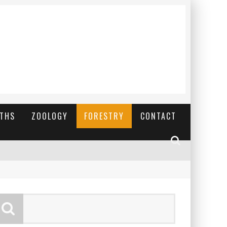
YTHS
ZOOLOGY
FORESTRY
CONTACT