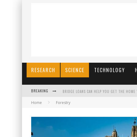
RESEARCH
SCIENCE
TECHNOLOGY
BREAKING
BRIDGE LOANS CAN HELP YOU GET THE HOME
Home
Forestry
RILIS SLOT TERBARU MENJAGA PENGALAMAN T
THE BENEFITS OF PLAYING ONLINE GAMES
สร้างสรรค์ความท้าทายส่วนตัวเพื่อเพิ่มความต