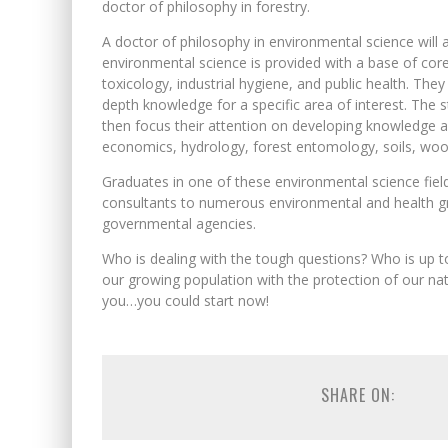
doctor of philosophy in forestry.
A doctor of philosophy in environmental science will a
environmental science is provided with a base of core
toxicology, industrial hygiene, and public health. The
depth knowledge for a specific area of interest. The 
then focus their attention on developing knowledge a
economics, hydrology, forest entomology, soils, wood
Graduates in one of these environmental science field
consultants to numerous environmental and health gr
governmental agencies.
Who is dealing with the tough questions? Who is up 
our growing population with the protection of our nat
you…you could start now!
SHARE ON: