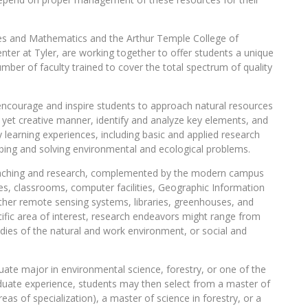
nces and Mathematics and the Arthur Temple College of
enter at Tyler, are working together to offer students a unique
mber of faculty trained to cover the total spectrum of quality
encourage and inspire students to approach natural resources
al yet creative manner, identify and analyze key elements, and
ry learning experiences, including basic and applied research
obing and solving environmental and ecological problems.
 teaching and research, complemented by the modern campus
fices, classrooms, computer facilities, Geographic Information
ther remote sensing systems, libraries, greenhouses, and
ific area of interest, research endeavors might range from
tudies of the natural and work environment, or social and
ate major in environmental science, forestry, or one of the
raduate experience, students may then select from a master of
reas of specialization), a master of science in forestry, or a