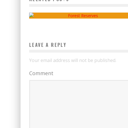
OR FOREST RESERVES
admin
2020-12-24
LEAVE A REPLY
Your email address will not be published.
Comment