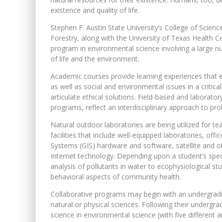
existence and quality of life.
Stephen F. Austin State University’s College of Scie
Forestry, along with the University of Texas Health C
program in environmental science involving a large nu
of life and the environment.
Academic courses provide learning experiences that 
as well as social and environmental issues in a critic
articulate ethical solutions. Field-based and laborato
programs, reflect an interdisciplinary approach to pr
Natural outdoor laboratories are being utilized for
facilities that include well-equipped laboratories, of
Systems (GIS) hardware and software, satellite and o
Internet technology. Depending upon a student’s spec
analysis of pollutants in water to ecophysiological s
behavioral aspects of community health.
Collaborative programs may begin with an undergradu
natural or physical sciences. Following their underg
science in environmental science (with five different a