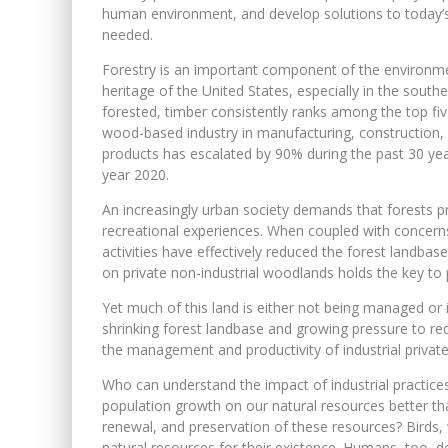
human environment, and develop solutions to today’
needed.
Forestry is an important component of the environment
heritage of the United States, especially in the south
forested, timber consistently ranks among the top f
wood-based industry in manufacturing, construction,
products has escalated by 90% during the past 30 yea
year 2020.
An increasingly urban society demands that forests p
recreational experiences. When coupled with concern
activities have effectively reduced the forest landb
on private non-industrial woodlands holds the key to 
Yet much of this land is either not being managed or 
shrinking forest landbase and growing pressure to redu
the management and productivity of industrial priva
Who can understand the impact of industrial practices
population growth on our natural resources better th
renewal, and preservation of these resources? Birds, wi
natural resources for their existence. Humans, too,