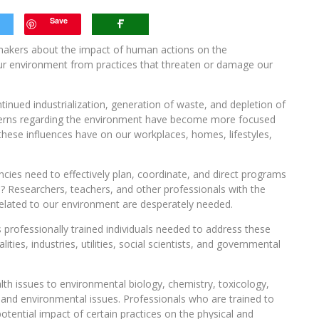
Save
makers about the impact of human actions on the
r environment from practices that threaten or damage our
inued industrialization, generation of waste, and depletion of
erns regarding the environment have become more focused
hese influences have on our workplaces, homes, lifestyles,
ies need to effectively plan, coordinate, and direct programs
? Researchers, teachers, and other professionals with the
 related to our environment are desperately needed.
s professionally trained individuals needed to address these
es, industries, utilities, social scientists, and governmental
ealth issues to environmental biology, chemistry, toxicology,
ic and environmental issues. Professionals who are trained to
potential impact of certain practices on the physical and