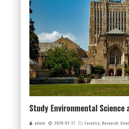
Study Environmental Science 
admin
2020-07-17
Forestry
,
Research
,
Scie