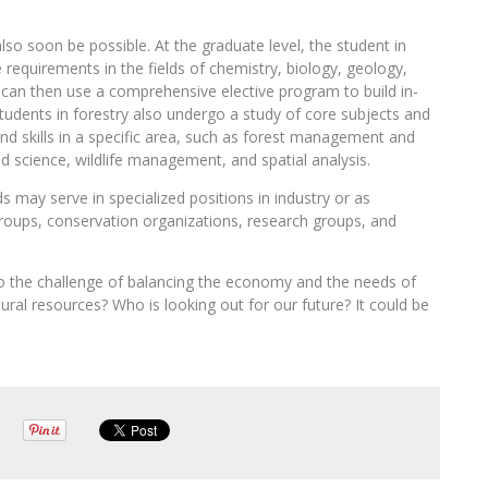
lso soon be possible. At the graduate level, the student in
 requirements in the fields of chemistry, biology, geology,
y can then use a comprehensive elective program to build in-
students in forestry also undergo a study of core subjects and
nd skills in a specific area, such as forest management and
 science, wildlife management, and spatial analysis.
s may serve in specialized positions in industry or as
oups, conservation organizations, research groups, and
to the challenge of balancing the economy and the needs of
ural resources? Who is looking out for our future? It could be