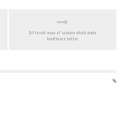
Different ways of science which make
healthcare better