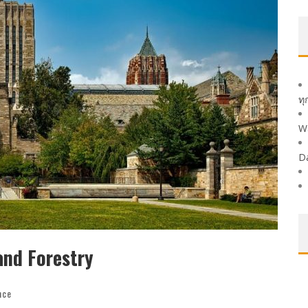
ทุ
W
D
and Forestry
nce