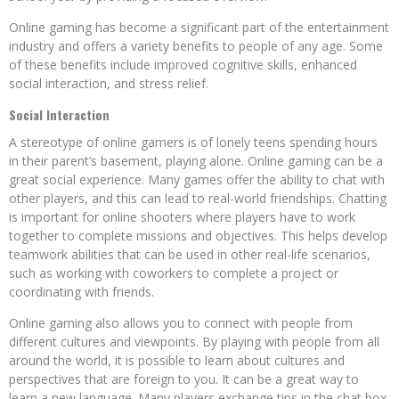
Online gaming has become a significant part of the entertainment
industry and offers a variety benefits to people of any age. Some
of these benefits include improved cognitive skills, enhanced
social interaction, and stress relief.
Social Interaction
A stereotype of online gamers is of lonely teens spending hours
in their parent’s basement, playing alone. Online gaming can be a
great social experience. Many games offer the ability to chat with
other players, and this can lead to real-world friendships. Chatting
is important for online shooters where players have to work
together to complete missions and objectives. This helps develop
teamwork abilities that can be used in other real-life scenarios,
such as working with coworkers to complete a project or
coordinating with friends.
Online gaming also allows you to connect with people from
different cultures and viewpoints. By playing with people from all
around the world, it is possible to learn about cultures and
perspectives that are foreign to you. It can be a great way to
learn a new language. Many players exchange tips in the chat box