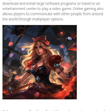
download and install large software programs or travel to an
entertainment center to play a video game. Online gaming also
allows players to communicate with other people from around
the world through multiplayer options.