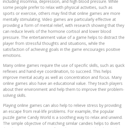
including insomnia, depression, and high blood pressure. While
some people prefer to relax with physical activities, such as
sports or exercise, others may find that online games are more
mentally stimulating. Video games are particularly effective at
providing a form of mental relief, with research showing that they
can reduce levels of the hormone cortisol and lower blood
pressure. The entertainment value of a game helps to distract the
player from stressful thoughts and situations, while the
satisfaction of achieving goals in the game encourages positive
emotions.
Many online games require the use of specific skills, such as quick
reflexes and hand-eye coordination, to succeed. This helps
improve mental acuity as well as concentration and focus. Many
online games also have an educational value. They teach players
about their environment and help them to improve their problem-
solving skills.
Playing online games can also help to relieve stress by providing
an escape from real-life problems. For example, the popular
puzzle game Candy World is a soothing way to relax and unwind.
The simple objective of matching similar candies helps to divert