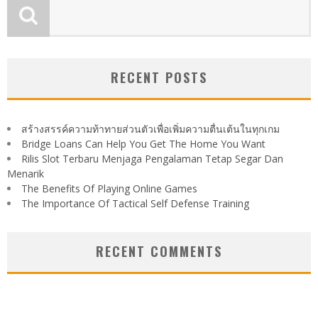
RECENT POSTS
สร้างสรรค์ความท้าทายส่วนตัวเพื่อเพิ่มความตื่นเต้นในทุกเกม
Bridge Loans Can Help You Get The Home You Want
Rilis Slot Terbaru Menjaga Pengalaman Tetap Segar Dan
Menarik
The Benefits Of Playing Online Games
The Importance Of Tactical Self Defense Training
RECENT COMMENTS