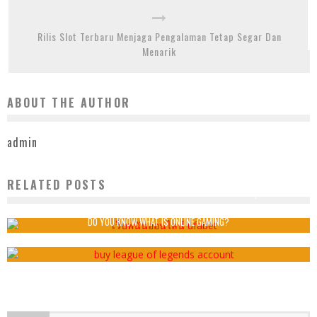
Rilis Slot Terbaru Menjaga Pengalaman Tetap Segar Dan
Menarik
ABOUT THE AUTHOR
admin
RELATED POSTS
สร้างสรรค์ความท้าทายส่วนตัวเพื่อเพิ่มความตื่นเต้นในทุกเกม
admin
2026-01-26
DO YOU KNOW WHAT IS ONLINE GAMING?
admin
2019-05-12