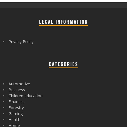
LEGAL INFORMATION
Privacy Policy
CATEGORIES
Automotive
Business
Children education
Finances
Forestry
Gaming
Health
Home