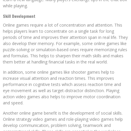
while playing.
Skill Development
Online games require a lot of concentration and attention. This
helps players learn to concentrate on a single task for long
periods of time and improves their attention span in real life. They
also develop their memory. For example, some online games like
puzzle-solving or simulation-based ones require memorizing rules
and formulas. This helps to sharpen their math skills and makes
them better at handling financial tasks in the real world.
In addition, some online games like shooter games help to
increase visual attention and reaction times. This improves
performance in cognitive tests which assess reaction time and
eye movement as well as target-distractor distinction. Playing
action video games also helps to improve motor coordination
and speed.
Another online game benefit is the development of social skills.
Online strategy video games and role-playing video games help
develop communication, problem solving, teamwork and