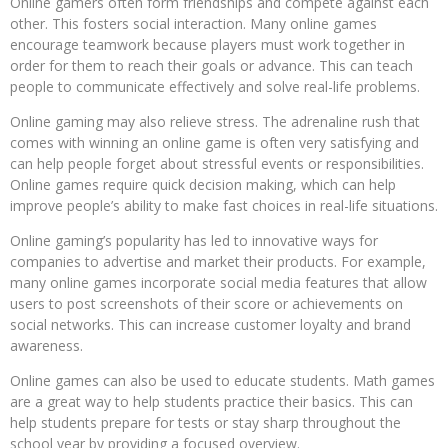
Online gamers often form friendships and compete against each
other. This fosters social interaction. Many online games
encourage teamwork because players must work together in
order for them to reach their goals or advance. This can teach
people to communicate effectively and solve real-life problems.
Online gaming may also relieve stress. The adrenaline rush that
comes with winning an online game is often very satisfying and
can help people forget about stressful events or responsibilities.
Online games require quick decision making, which can help
improve people’s ability to make fast choices in real-life situations.
Online gaming’s popularity has led to innovative ways for
companies to advertise and market their products. For example,
many online games incorporate social media features that allow
users to post screenshots of their score or achievements on
social networks. This can increase customer loyalty and brand
awareness.
Online games can also be used to educate students. Math games
are a great way to help students practice their basics. This can
help students prepare for tests or stay sharp throughout the
school year by providing a focused overview.