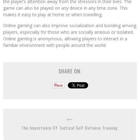
the player’s attention away from the stressors in their lives. The
game can also be played on any device in any time zone. This
makes it easy to play at home or when travelling.
Online gaming can also improve socialization and bonding among
players, especially for those who are socially anxious or isolated.
Online gaming is anonymous, allowing players to interact in a
familiar environment with people around the world.
SHARE ON:
The Importance Of Tactical Self Defense Training