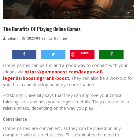
The Benefits Of Playing Online Games
admin
2023-09-22
Gaming
Save
Online games can be fun and a good way to connect with your
friends via
https://gameboost.com/league-of-
legends/boosting/rank-boost
. They can also be a workout for
your brain and develop hand-eye coordination.
Pittsburgh University says that they can improve your critical
thinking skills and help you recognize details. They can also help
relieve stress, depending on the way you play.
Convenience
Online games are convenient, as they can be played on any
computer with Internet access. This eliminates the need to