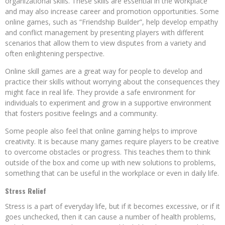
organizational skills. These skills are essential in the workplace
and may also increase career and promotion opportunities. Some
online games, such as “Friendship Builder”, help develop empathy
and conflict management by presenting players with different
scenarios that allow them to view disputes from a variety and
often enlightening perspective.
Online skill games are a great way for people to develop and
practice their skills without worrying about the consequences they
might face in real life. They provide a safe environment for
individuals to experiment and grow in a supportive environment
that fosters positive feelings and a community.
Some people also feel that online gaming helps to improve
creativity. It is because many games require players to be creative
to overcome obstacles or progress. This teaches them to think
outside of the box and come up with new solutions to problems,
something that can be useful in the workplace or even in daily life.
Stress Relief
Stress is a part of everyday life, but if it becomes excessive, or if it
goes unchecked, then it can cause a number of health problems,