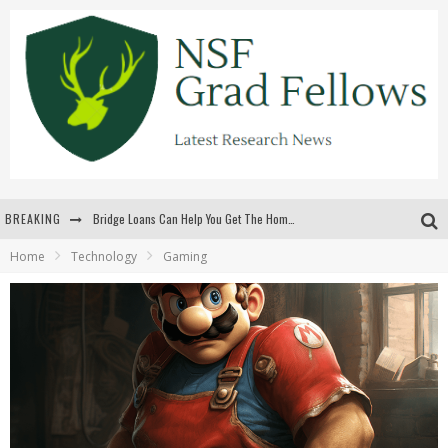
BREAKING
Bridge Loans Can Help You Get The Home You Want
Home
Technology
Gaming
Rilis Slot Terbaru Menjaga Pengalaman Tetap Segar Dan Menarik
The Benefits Of Playing Online Games
สร้างสรรค์ความท้าทายส่วนตัวเพื่อเพิ่มความตื่นเต้นในทุกเกม