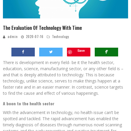
The Evaluation Of Technology With Time
admin
2020-07-16
Technology
Save
There is development in every field- be it the health sector,
education, science, manufacturing sector, or any other field is –
and that is deeply attributed to technology. This is because
technology, unlike science, serves to make things happen at a
faster rate and in an easier manner. In contrast, science targets
to find the cause and effect of various happenings.
A boon to the health sector
With the advancement in technology, no health issue can’t be
spotted and tackled. The rapid advancement has enabled the
timely diagnosis of diseases through numerous novel scanning
systems and the early preventive and curative treatment for