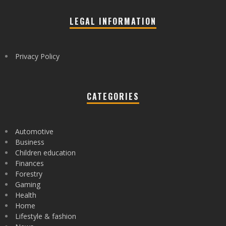
LEGAL INFORMATION
Privacy Policy
CATEGORIES
Automotive
Business
Children education
Finances
Forestry
Gaming
Health
Home
Lifestyle & fashion