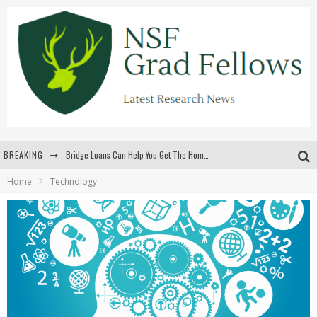
BREAKING
Bridge Loans Can Help You Get The Home You Want
Home
Technology
Rilis Slot Terbaru Menjaga Pengalaman Tetap Segar Dan Menarik
The Benefits Of Playing Online Games
สร้างสรรค์ความท้าทายส่วนตัวเพื่อเพิ่มความตื่นเต้นในทุกเกม