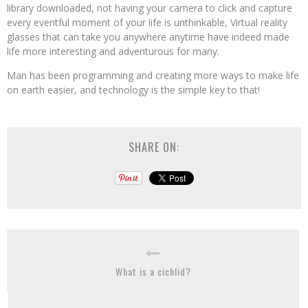
library downloaded, not having your camera to click and capture
every eventful moment of your life is unthinkable, Virtual reality
glasses that can take you anywhere anytime have indeed made
life more interesting and adventurous for many.
Man has been programming and creating more ways to make life
on earth easier, and technology is the simple key to that!
SHARE ON:
What is a cichlid?