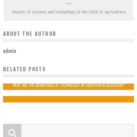
Impact of science and technology in the field of agriculture
ABOUT THE AUTHOR
admin
RELATED POSTS
HOW IS TECHNOLOGY BENEFICIAL IN MARKETING?
admin
2019-09-02
WHAT ARE THE ADVANTAGES OF TECHNOLOGY INTEGRATION IN EDUCATION?
admin
2019-08-21