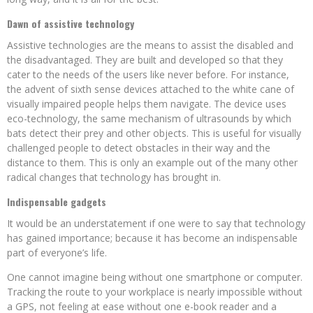
Dawn of assistive technology
Assistive technologies are the means to assist the disabled and
the disadvantaged. They are built and developed so that they
cater to the needs of the users like never before. For instance,
the advent of sixth sense devices attached to the white cane of
visually impaired people helps them navigate. The device uses
eco-technology, the same mechanism of ultrasounds by which
bats detect their prey and other objects. This is useful for visually
challenged people to detect obstacles in their way and the
distance to them. This is only an example out of the many other
radical changes that technology has brought in.
Indispensable gadgets
It would be an understatement if one were to say that technology
has gained importance; because it has become an indispensable
part of everyone’s life.
One cannot imagine being without one smartphone or computer.
Tracking the route to your workplace is nearly impossible without
a GPS, not feeling at ease without one e-book reader and a