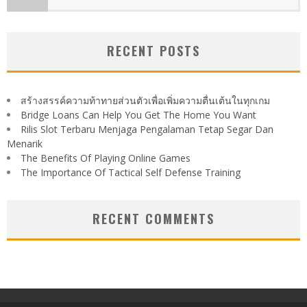
RECENT POSTS
สร้างสรรค์ความท้าทายส่วนตัวเพื่อเพิ่มความตื่นเต้นในทุกเกม
Bridge Loans Can Help You Get The Home You Want
Rilis Slot Terbaru Menjaga Pengalaman Tetap Segar Dan
Menarik
The Benefits Of Playing Online Games
The Importance Of Tactical Self Defense Training
RECENT COMMENTS