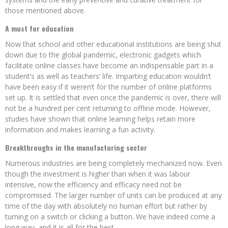
those mentioned above.
A must for education
Now that school and other educational institutions are being shut
down due to the global pandemic, electronic gadgets which
facilitate online classes have become an indispensable part in a
student’s as well as teachers’ life. Imparting education wouldn’t
have been easy if it weren’t for the number of online platforms
set up. It is settled that even once the pandemic is over, there will
not be a hundred per cent returning to offline mode. However,
studies have shown that online learning helps retain more
information and makes learning a fun activity.
Breakthroughs in the manufacturing sector
Numerous industries are being completely mechanized now. Even
though the investment is higher than when it was labour
intensive, now the efficiency and efficacy need not be
compromised. The larger number of units can be produced at any
time of the day with absolutely no human effort but rather by
turning on a switch or clicking a button. We have indeed come a
long way, and it is all for the best.