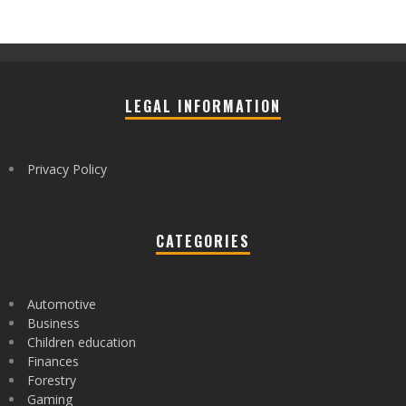
LEGAL INFORMATION
Privacy Policy
CATEGORIES
Automotive
Business
Children education
Finances
Forestry
Gaming