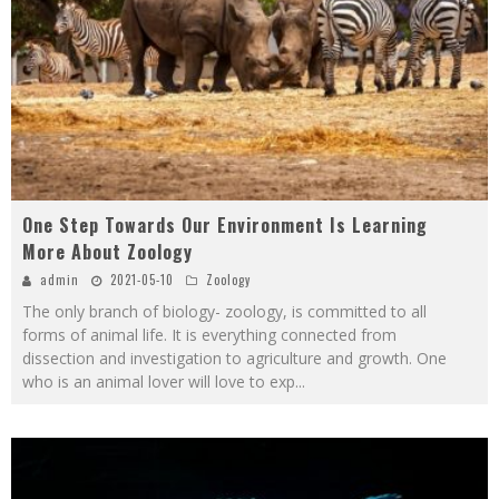
One Step Towards Our Environment Is Learning
More About Zoology
admin
2021-05-10
Zoology
The only branch of biology- zoology, is committed to all
forms of animal life. It is everything connected from
dissection and investigation to agriculture and growth. One
who is an animal lover will love to exp
...