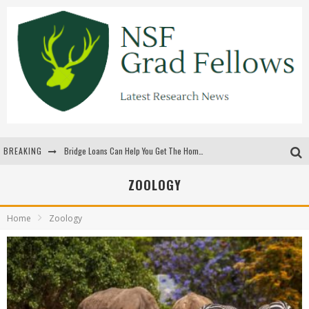
BREAKING
Bridge Loans Can Help You Get The Home You Want
Rilis Slot Terbaru Menjaga Pengalaman Tetap Segar Dan Menarik
ZOOLOGY
The Benefits Of Playing Online Games
Home
Zoology
สร้างสรรค์ความท้าทายส่วนตัวเพื่อเพิ่มความตื่นเต้นในทุกเกม