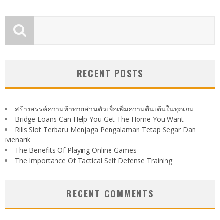
RECENT POSTS
สร้างสรรค์ความท้าทายส่วนตัวเพื่อเพิ่มความตื่นเต้นในทุกเกม
Bridge Loans Can Help You Get The Home You Want
Rilis Slot Terbaru Menjaga Pengalaman Tetap Segar Dan
Menarik
The Benefits Of Playing Online Games
The Importance Of Tactical Self Defense Training
RECENT COMMENTS