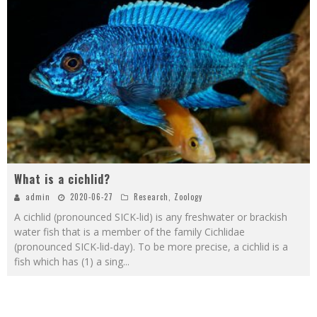
What is a cichlid?
admin
2020-06-27
Research
,
Zoology
A cichlid (pronounced SICK-lid) is any freshwater or brackish
water fish that is a member of the family Cichlidae
(pronounced SICK-lid-day). To be more precise, a cichlid is a
fish which has (1) a sing
...