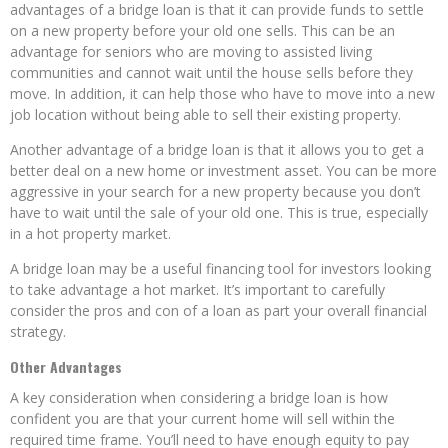
advantages of a bridge loan is that it can provide funds to settle
on a new property before your old one sells. This can be an
advantage for seniors who are moving to assisted living
communities and cannot wait until the house sells before they
move. In addition, it can help those who have to move into a new
job location without being able to sell their existing property.
Another advantage of a bridge loan is that it allows you to get a
better deal on a new home or investment asset. You can be more
aggressive in your search for a new property because you don’t
have to wait until the sale of your old one. This is true, especially
in a hot property market.
A bridge loan may be a useful financing tool for investors looking
to take advantage a hot market. It’s important to carefully
consider the pros and con of a loan as part your overall financial
strategy.
Other Advantages
A key consideration when considering a bridge loan is how
confident you are that your current home will sell within the
required time frame. You’ll need to have enough equity to pay