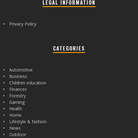
LEGAL INFORMATION
Privacy Policy
CATEGORIES
Automotive
Business
Children education
Finances
Forestry
Gaming
Health
Home
Lifestyle & fashion
News
Outdoor