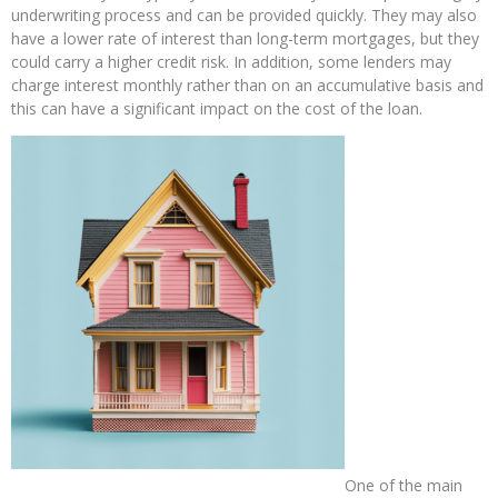
underwriting process and can be provided quickly. They may also
have a lower rate of interest than long-term mortgages, but they
could carry a higher credit risk. In addition, some lenders may
charge interest monthly rather than on an accumulative basis and
this can have a significant impact on the cost of the loan.
One of the main