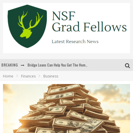
BREAKING
Bridge Loans Can Help You Get The Home You Want
Home
Finances
Business
Rilis Slot Terbaru Menjaga Pengalaman Tetap Segar Dan Menarik
The Benefits Of Playing Online Games
สร้างสรรค์ความท้าทายส่วนตัวเพื่อเพิ่มความตื่นเต้นในทุกเกม