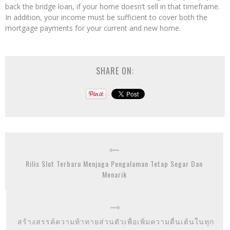
back the bridge loan, if your home doesn’t sell in that timeframe.
In addition, your income must be sufficient to cover both the
mortgage payments for your current and new home.
SHARE ON:
Rilis Slot Terbaru Menjaga Pengalaman Tetap Segar Dan
Menarik
สร้างสรรค์ความท้าทายส่วนตัวเพื่อเพิ่มความตื่นเต้นในทุก