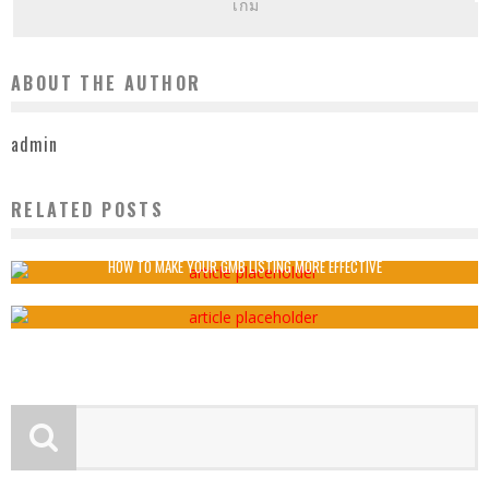
เกม
ABOUT THE AUTHOR
admin
RELATED POSTS
BENEFITS OF PROMOTIONAL PRODUCTS
admin
2020-02-04
HOW TO MAKE YOUR GMB LISTING MORE EFFECTIVE
admin
2022-01-31