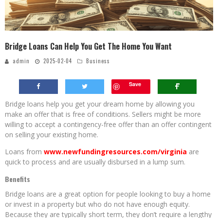
Bridge Loans Can Help You Get The Home You Want
admin
2025-02-04
Business
Save
Bridge loans help you get your dream home by allowing you
make an offer that is free of conditions. Sellers might be more
willing to accept a contingency-free offer than an offer contingent
on selling your existing home.
Loans from
www.newfundingresources.com/virginia
are
quick to process and are usually disbursed in a lump sum.
Benefits
Bridge loans are a great option for people looking to buy a home
or invest in a property but who do not have enough equity.
Because they are typically short term, they don’t require a lengthy