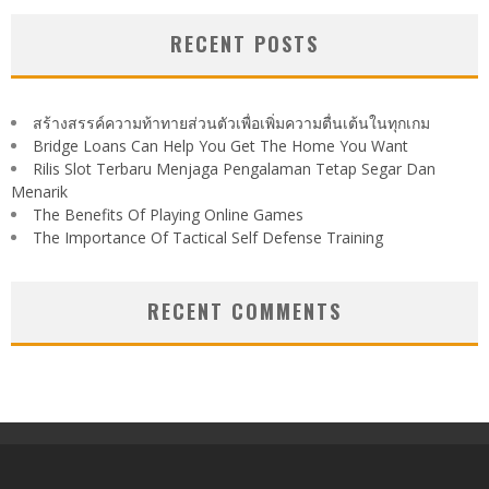
RECENT POSTS
สร้างสรรค์ความท้าทายส่วนตัวเพื่อเพิ่มความตื่นเต้นในทุกเกม
Bridge Loans Can Help You Get The Home You Want
Rilis Slot Terbaru Menjaga Pengalaman Tetap Segar Dan
Menarik
The Benefits Of Playing Online Games
The Importance Of Tactical Self Defense Training
RECENT COMMENTS