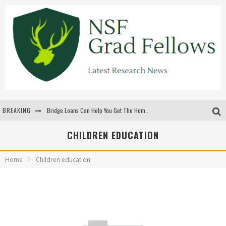
BREAKING
Bridge Loans Can Help You Get The Home You Want
Rilis Slot Terbaru Menjaga Pengalaman Tetap Segar Dan Menarik
CHILDREN EDUCATION
The Benefits Of Playing Online Games
Home
Children education
สร้างสรรค์ความท้าทายส่วนตัวเพื่อเพิ่มความตื่นเต้นในทุกเกม