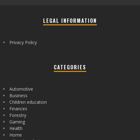
LEGAL INFORMATION
Privacy Policy
CATEGORIES
Automotive
Business
Children education
Finances
Forestry
Gaming
Health
Home