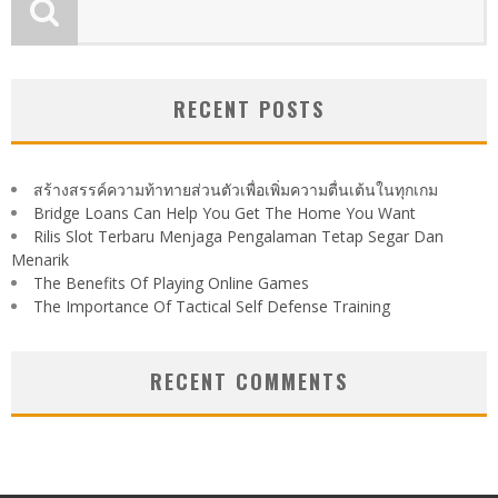
RECENT POSTS
สร้างสรรค์ความท้าทายส่วนตัวเพื่อเพิ่มความตื่นเต้นในทุกเกม
Bridge Loans Can Help You Get The Home You Want
Rilis Slot Terbaru Menjaga Pengalaman Tetap Segar Dan
Menarik
The Benefits Of Playing Online Games
The Importance Of Tactical Self Defense Training
RECENT COMMENTS