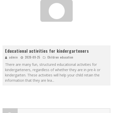
Educational activities for kindergarteners
admin
2020-09-25
Children education
There are many fun, structured educational activities for
kindergarteners, regardless of whether they are in pre-k or
kindergarten. These activities will help your child retain the
information that they are lea
...