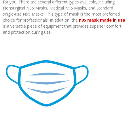
for you. There are several different types available, including
Nonsurgical N95 Masks, Medical N95 Masks, and Standard
single-use N95 Masks. This type of mask is the most preferred
choice for professionals. In addition, the
n95 mask made in usa
is a versatile piece of equipment that provides superior comfort
and protection during use.