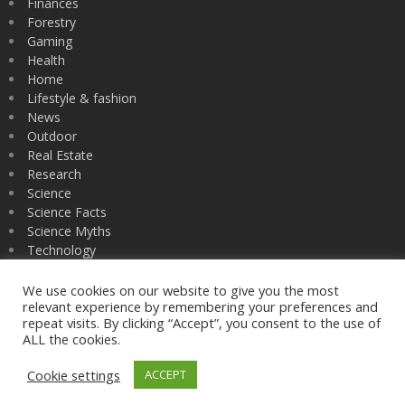
Finances
Forestry
Gaming
Health
Home
Lifestyle & fashion
News
Outdoor
Real Estate
Research
Science
Science Facts
Science Myths
Technology
University
Zoology
We use cookies on our website to give you the most
relevant experience by remembering your preferences and
repeat visits. By clicking “Accept”, you consent to the use of
ALL the cookies.
nsfgrad fellows
Cookie settings
ACCEPT
Privacy Policy