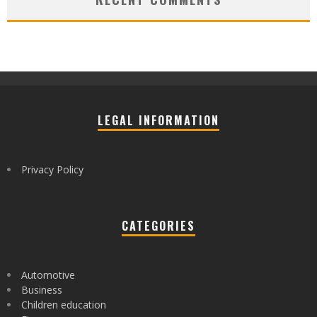
LEGAL INFORMATION
Privacy Policy
CATEGORIES
Automotive
Business
Children education