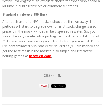
flexible, making them an excellent choice for those who spend a
lot time in public transport or commercial settings.
Standard single-use N95 Mask
After each use of a N95 mask, it should be thrown away. The
particles will start to degrade over time. A static charge is also
present in the mask, which can be dispersed in water. So, you
should be very careful while putting the mask on and taking it off.
Make sure your mask is dry and clean before you reuse it. Do not
use contaminated N95 masks for several days. Earn money and
get the best mask in the market, play simple and interactive
betting games at
mtweek.com
.
SHARE ON: