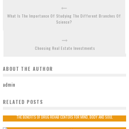
What Is The Importance Of Studying The Different Branches Of
Science?
Choosing Real Estate Investments
ABOUT THE AUTHOR
admin
RELATED POSTS
HEALTH INSURANCE- IT IS THE RIGHT WAY TO INVEST?
admin
2020-04-28
THE BENEFITS OF DRUG REHAB CENTERS FOR MIND, BODY AND SOUL
admin
2022-10-13