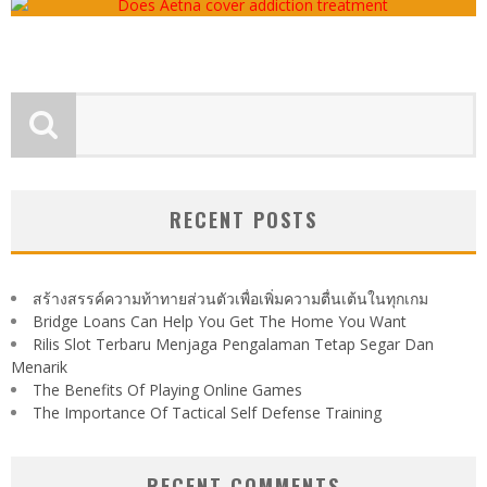
RECENT POSTS
สร้างสรรค์ความท้าทายส่วนตัวเพื่อเพิ่มความตื่นเต้นในทุกเกม
Bridge Loans Can Help You Get The Home You Want
Rilis Slot Terbaru Menjaga Pengalaman Tetap Segar Dan
Menarik
The Benefits Of Playing Online Games
The Importance Of Tactical Self Defense Training
RECENT COMMENTS