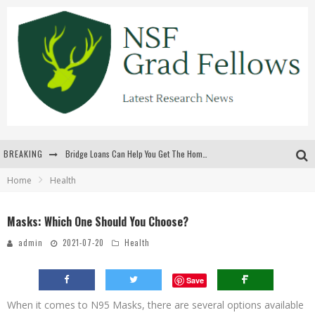
BREAKING
Bridge Loans Can Help You Get The Home You Want
Home
Health
Rilis Slot Terbaru Menjaga Pengalaman Tetap Segar Dan Menarik
The Benefits Of Playing Online Games
Masks: Which One Should You Choose?
สร้างสรรค์ความท้าทายส่วนตัวเพื่อเพิ่มความตื่นเต้นในทุกเกม
admin
2021-07-20
Health
Save
When it comes to N95 Masks, there are several options available