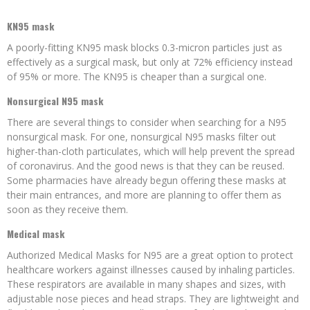
KN95 mask
A poorly-fitting KN95 mask blocks 0.3-micron particles just as
effectively as a surgical mask, but only at 72% efficiency instead
of 95% or more. The KN95 is cheaper than a surgical one.
Nonsurgical N95 mask
There are several things to consider when searching for a N95
nonsurgical mask. For one, nonsurgical N95 masks filter out
higher-than-cloth particulates, which will help prevent the spread
of coronavirus. And the good news is that they can be reused.
Some pharmacies have already begun offering these masks at
their main entrances, and more are planning to offer them as
soon as they receive them.
Medical mask
Authorized Medical Masks for N95 are a great option to protect
healthcare workers against illnesses caused by inhaling particles.
These respirators are available in many shapes and sizes, with
adjustable nose pieces and head straps. They are lightweight and