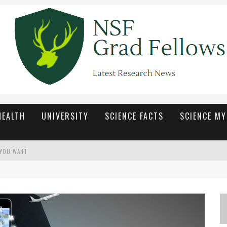
HEALTH
UNIVERSITY
SCIENCE FACTS
SCIENCE M
 YOU WANT
ETAP SEGAR DAN MENARIK
ื่นเต้นในทุกเกม