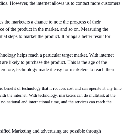
dios. However, the internet allows us to contact more customers
s the marketers a chance to note the progress of their
ce of the product in the market, and so on. Measuring the
al steps to market the product. It brings a better result for
hnology helps reach a particular target market. With internet
t are likely to purchase the product. This is the age of the
herefore, technology made it easy for marketers to reach their
tic benefit of technology that it reduces cost and can operate at any time
th the internet. With technology, marketers can do multitask at the
no national and international time, and the services can reach the
rsified Marketing and advertising are possible through