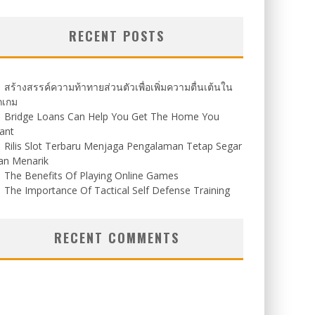
RECENT POSTS
สร้างสรรค์ความท้าทายส่วนตัวเพื่อเพิ่มความตื่นเต้นใน
กเกม
Bridge Loans Can Help You Get The Home You
ant
Rilis Slot Terbaru Menjaga Pengalaman Tetap Segar
an Menarik
The Benefits Of Playing Online Games
The Importance Of Tactical Self Defense Training
RECENT COMMENTS