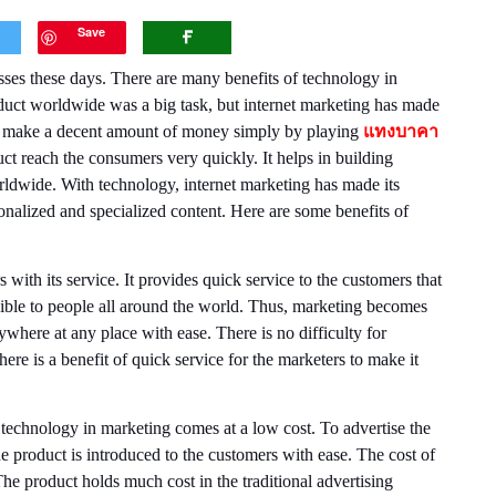
Save
s these days. There are many benefits of technology in
duct worldwide was a big task, but internet marketing has made
ould make a decent amount of money simply by playing
แทงบาคา
ct reach the consumers very quickly. It helps in building
rldwide. With technology, internet marketing has made its
nalized and specialized content. Here are some benefits of
 with its service. It provides quick service to the customers that
sible to people all around the world. Thus, marketing becomes
where at any place with ease. There is no difficulty for
here is a benefit of quick service for the marketers to make it
 technology in marketing comes at a low cost. To advertise the
e product is introduced to the customers with ease. The cost of
he product holds much cost in the traditional advertising