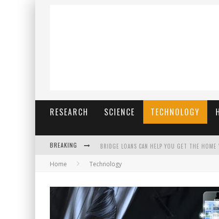
RESEARCH
SCIENCE
TECHNOLOGY
BREAKING
BRIDGE LOANS CAN HELP YOU GET THE HOME
Home
Technology
RILIS SLOT TERBARU MENJAGA PENGALAMAN T
THE BENEFITS OF PLAYING ONLINE GAMES
สร้างสรรค์ความท้าทายส่วนตัวเพื่อเพิ่มความต