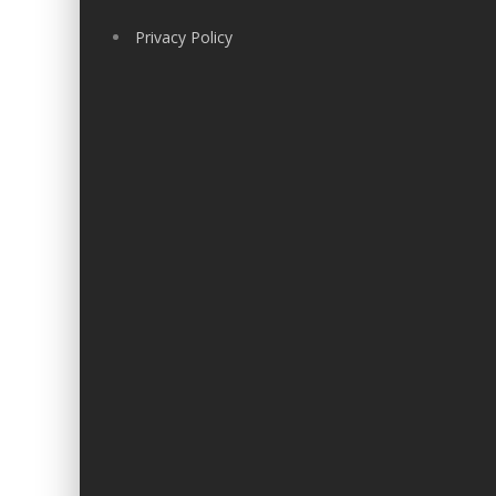
Privacy Policy