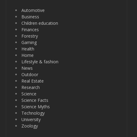
Automotive
Business
Children education
Finances
Forestry
Gaming
Health
Home
Lifestyle & fashion
News
Outdoor
Real Estate
Research
Science
Science Facts
Science Myths
Technology
University
Zoology