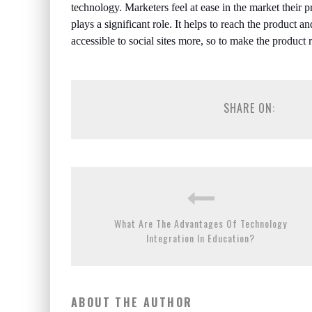
technology. Marketers feel at ease in the market their 
plays a significant role. It helps to reach the product a
accessible to social sites more, so to make the product
SHARE ON:
What Are The Advantages Of Technology
Integration In Education?
ABOUT THE AUTHOR