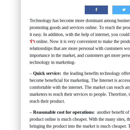
Technology has become more dominant among businesse
promoting goods and services online. To reach the pro
it easy. In addition, with the help of internet, you c
ร่า
online. Now it is very convenient to make the produ
relationships that are more personal with customers wo
importance in the market, and customers get more perso
technology in marketing-
–
Quick service:
the leading benefits technology offers
become beneficial for marketing. The Internet is acces
comfortable with the internet. The market can reach any
marketers to reach their services to people. Therefore, t
reach their product.
–
Reasonable cost for operations:
another benefit of
product online is much cheaper. With the many sites, th
bringing the product into the market is much cheaper. T