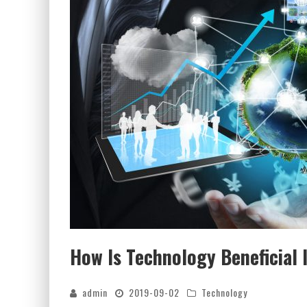
How Is Technology Beneficial 
admin
2019-09-02
Technology