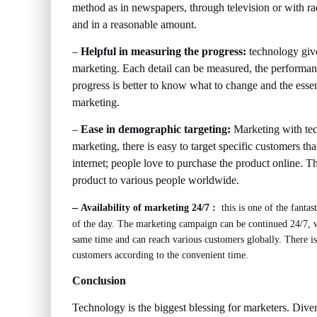
method as in newspapers, through television or with ra
and in a reasonable amount.
–
Helpful in measuring the progress:
technology give
marketing. Each detail can be measured, the performan
progress is better to know what to change and the essenti
marketing.
–
Ease in demographic targeting:
Marketing with tec
marketing, there is easy to target specific customers tha
internet; people love to purchase the product online. T
product to various people worldwide.
–
Availability of marketing 24/7 ­:
this is one of the fantas
of the day. The marketing campaign can be continued 24/7, wi
same time and can reach various customers globally. There is 
customers according to the convenient time.
Conclusion
Technology is the biggest blessing for marketers. Dive