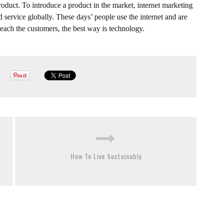
product. To introduce a product in the market, internet marketing
nd service globally. These days’ people use the internet and are
 reach the customers, the best way is technology.
How To Live Sustainably