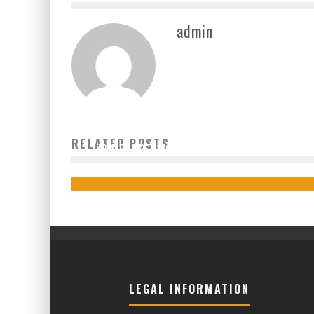
admin
RELATED POSTS
IBM: COMPETITION THROUGH COLLABORATION
admin
2020-05-08
LEGAL INFORMATION