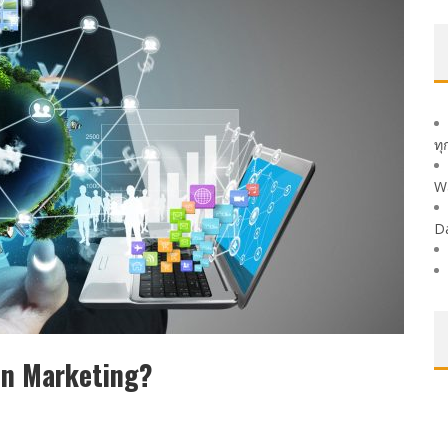
ทุ
W
D
In Marketing?