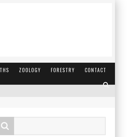
YTHS
ZOOLOGY
FORESTRY
CONTACT